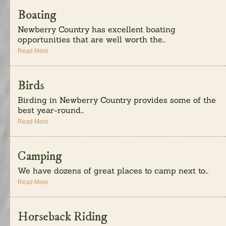
Boating
Newberry Country has excellent boating
opportunities that are well worth the...
Read More
Birds
Birding in Newberry Country provides some of the
best year-round...
Read More
Camping
We have dozens of great places to camp next to...
Read More
Horseback Riding