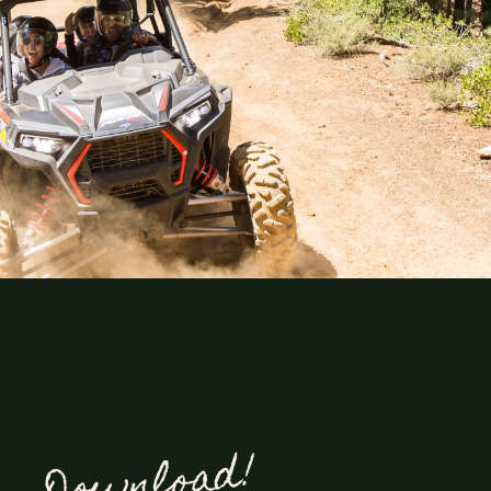
Explore
Lorem ipsum dolor sit amet,
consectetur adipiscing elit. Ut
Download!
elit tellus, luctus nec
ullamcorper mattis, pulvinar