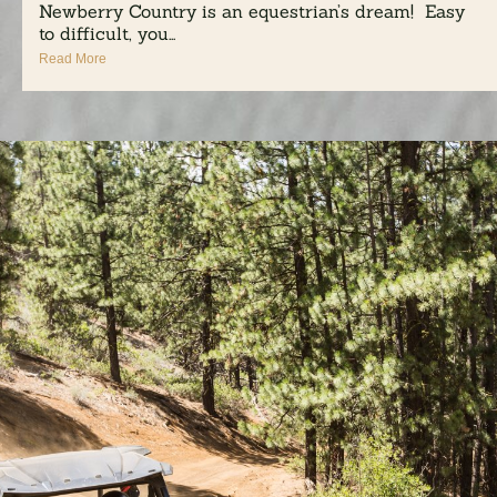
Newberry Country is an equestrian’s dream! Easy
to difficult, you...
Read More