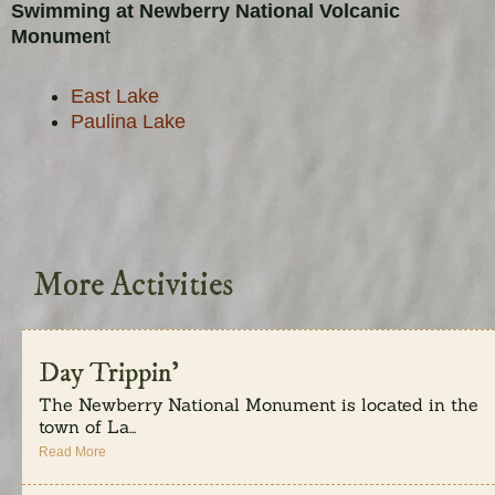
Swimming at Newberry National Volcanic
Monumen
t
East Lake
Paulina Lake
More Activities
Day Trippin’
The Newberry National Monument is located in the
town of La...
Read More