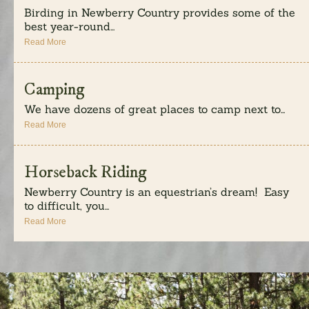
Birding in Newberry Country provides some of the
best year-round...
Read More
Camping
We have dozens of great places to camp next to...
Read More
Horseback Riding
Newberry Country is an equestrian’s dream! Easy
to difficult, you...
Read More