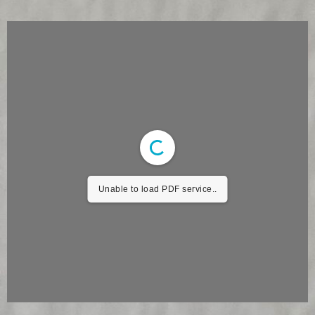
Unable to load PDF service..