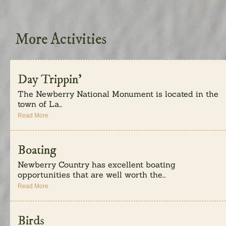
More Activities
Day Trippin’
The Newberry National Monument is located in the
town of La...
Read More
Boating
Newberry Country has excellent boating
opportunities that are well worth the...
Read More
Birds