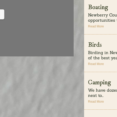
Boating
Newberry Coun
.
opportunities t
Read More
Birds
Birding in Ne
of the best yea
Read More
Camping
We have dozen
next to...
Read More