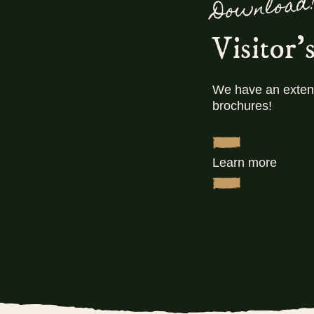
Download
L
pul
Visitor'
We have an extens
brochures!
Learn more