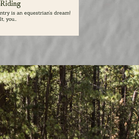
 Riding
try is an equestrian’s dream!
t, you...