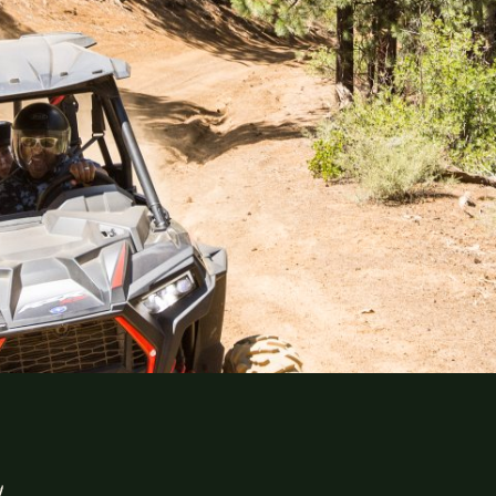
Explor