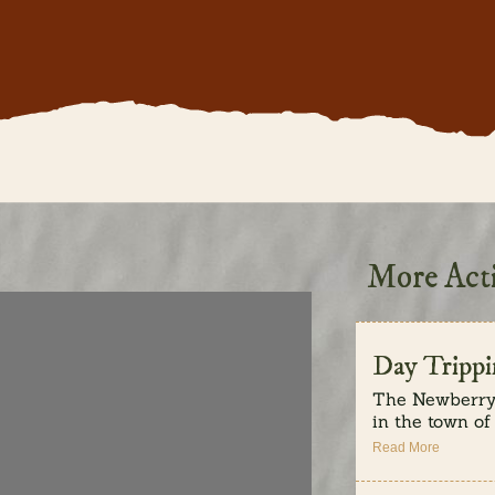
More Acti
Day Trippi
The Newberry 
in the town of L
Read More