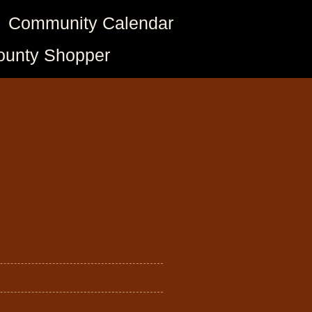
Community Calendar
ounty Shopper