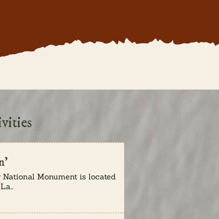
vities
n’
National Monument is located
a...