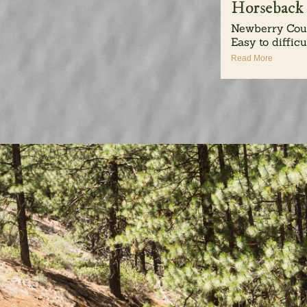
Horseback
Newberry Coun
Easy to difficul
Read More