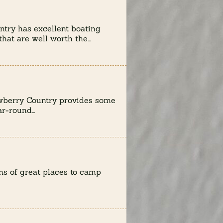
try has excellent boating
hat are well worth the...
wberry Country provides some
r-round...
s of great places to camp