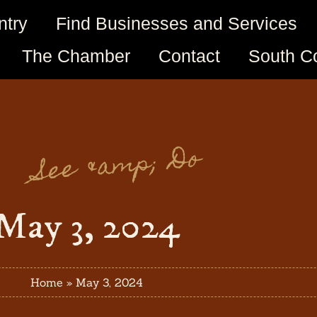
ntry
Find Businesses and Services
The Chamber
Contact
South C
See &amp; Do
May 3, 2024
Home
»
May 3, 2024