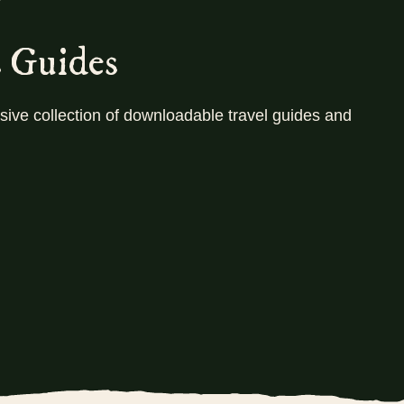
!
orem ipsum dolor sit amet, consectetur adipiscing elit. Ut 
vinar dapibus leo. Lorem ipsum dolor sit amet. Ut elit tel
s Guides
dapibus leo. Lorem ipsum dol
ive collection of downloadable travel guides and
Let's go!