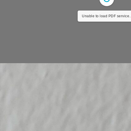
Unable to load PDF service.