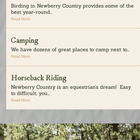
Birding in Newberry Country provides some of the
best year-round...
Read More
Camping
We have dozens of great places to camp next to...
Read More
Horseback Riding
Newberry Country is an equestrian’s dream! Easy
to difficult, you...
Read More