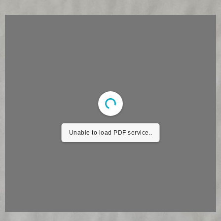
Unable to load PDF service..