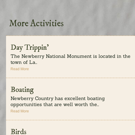
More Activities
Day Trippin’
The Newberry National Monument is located in the
town of La...
Read More
Boating
Newberry Country has excellent boating
opportunities that are well worth the...
Read More
Birds