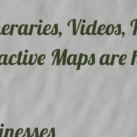
eraries, Videos, 
active Maps are 
nesses