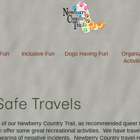
 Fun
Inclusive Fun
Dogs Having Fun
Organi
Activit
Safe Travels
ors of our Newberry Country Trail, as recommended queer 
e
offer some great recreational activities.
We have travele
 hearing of negative incidents.
Newberry Country travel-r