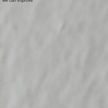
we can improve