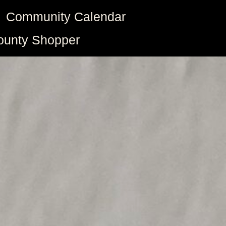
Community Calendar
ounty Shopper