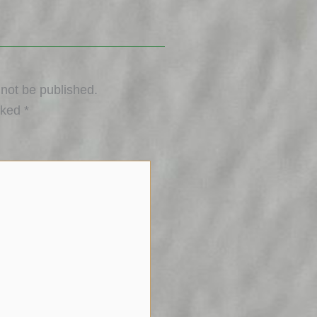
 not be published.
rked
*