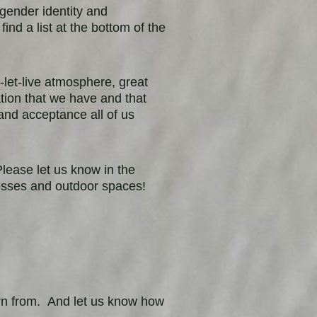
, gender identity and
 find a list at the bottom of the
-let-live atmosphere, great
ation that we have and that
and acceptance all of us
ease let us know in the
esses and outdoor spaces!
n from. And let us know how