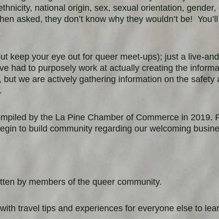
ethnicity, national origin, sex, sexual orientation, gender
en asked, they don’t know why they wouldn’t be!
You’ll
t keep your eye out for queer meet-ups); just a live-and
ave had to
purposely work at actually creating the inform
but we are actively gathering information on the safety 
s.
ompiled by the La Pine Chamber of Commerce in 2019. Pl
egin to build community regarding our welcoming busin
written by members of the queer community.
travel tips and experiences for everyone else to lear