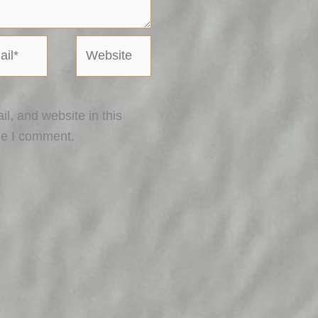
l*
Website
, and website in this
me I comment.