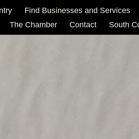
ntry
Find Businesses and Services
The Chamber
Contact
South C