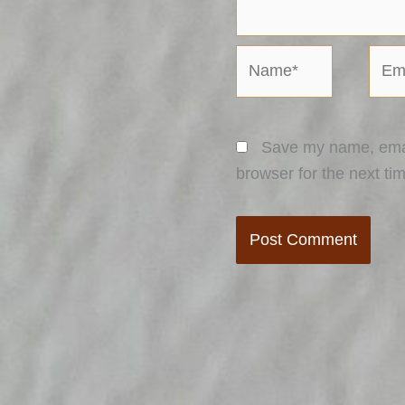
Name*
Emai
Save my name, email
browser for the next ti