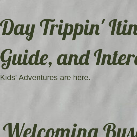
Day Trippin' Itin
Guide, and Inter
Kids' Adventures are here.
Welcoming Busi