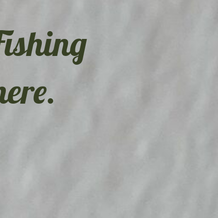
Fishing
here.