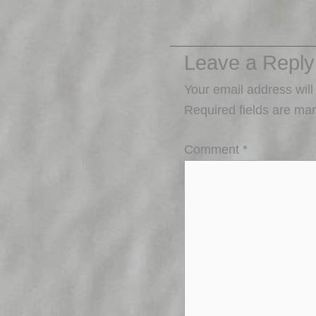
Leave a Reply
Your email address will
Required fields are ma
Comment
*