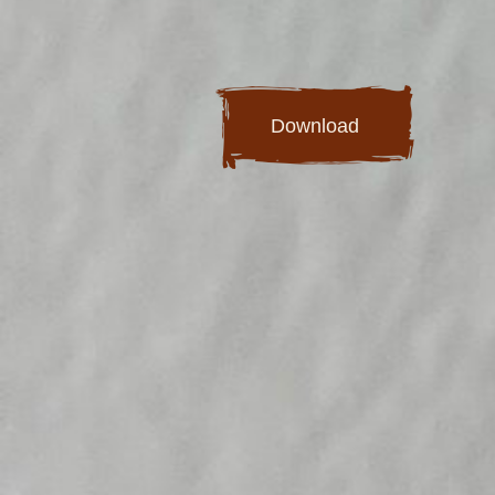
Download