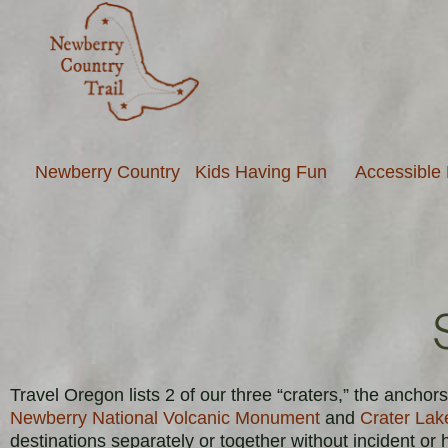
Newberry Country
Kids Having Fun
Accessible
Travel Oregon lists 2 of our three “craters,” the anch
Newberry National Volcanic Monument
and
Crater Lak
destinations separately or together without incident or