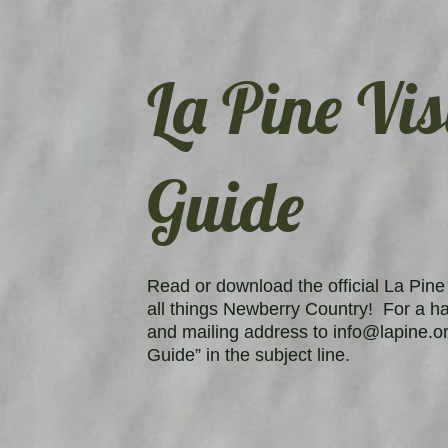
La Pine Vis
Guide
Read or download the official La Pine 
all things Newberry Country! For a h
and mailing address to info@lapine.or
Guide” in the subject line.