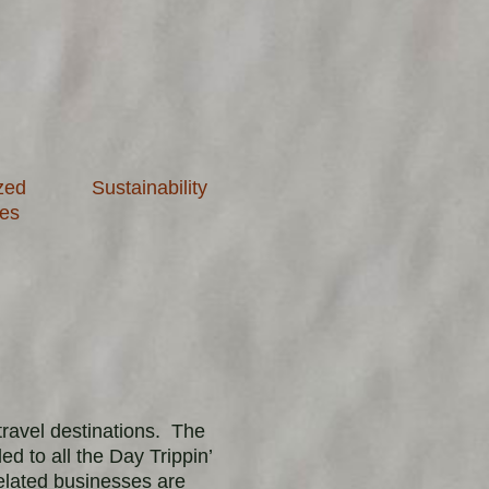
zed
Sustainability
ies
travel destinations. The
d to all the Day Trippin’
elated businesses are