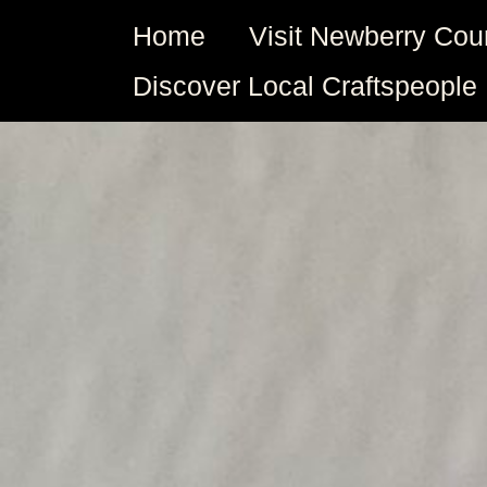
Skip
Home
Visit Newberry Cou
to
content
Discover Local Craftspeople