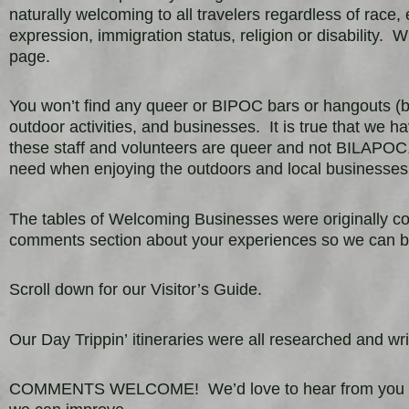
naturally welcoming to all travelers regardless of race, 
expression, immigration status, religion or disability.
Wh
page.
You won’t find any queer or BIPOC bars or hangouts (bu
outdoor activities, and businesses. It is true that we h
these staff and volunteers are queer and not BILAPOC, 
need when enjoying the outdoors and local businesse
The tables of Welcoming Businesses were originally c
comments section about your experiences so we can b
Scroll down for our Visitor’s Guide.
Our Day Trippin’
itineraries were all researched and 
COMMENTS WELCOME! We’d love to hear from you with 