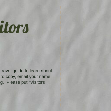
itors
travel guide to learn about
ard copy, email your name
g. Please put “Visitors