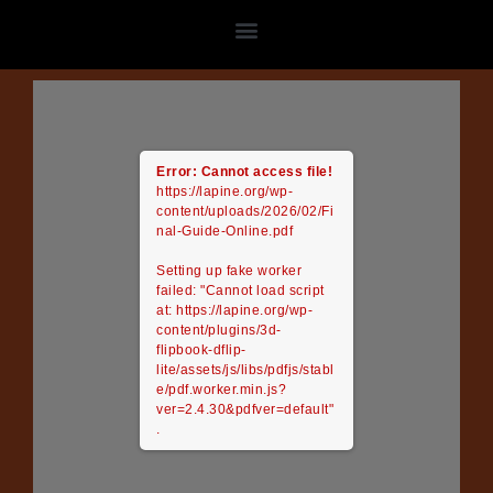
Skip
to
content
Error: Cannot access file!
https://lapine.org/wp-
content/uploads/2026/02/Fi
nal-Guide-Online.pdf
Setting up fake worker
failed: "Cannot load script
at: https://lapine.org/wp-
content/plugins/3d-
flipbook-dflip-
lite/assets/js/libs/pdfjs/stabl
e/pdf.worker.min.js?
ver=2.4.30&pdfver=default"
.