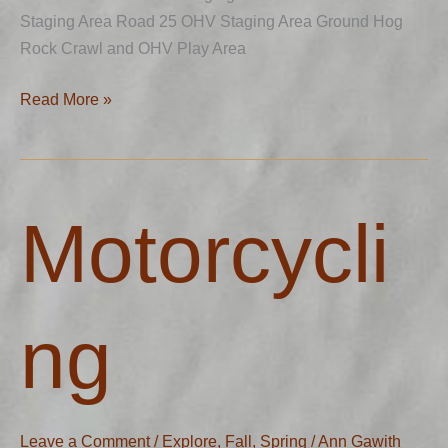
Staging Area Road 25 OHV Staging Area Ground Hog
Rock Crawl and OHV Play Area
Read More »
Motorcycling
Motorcycli
ng
Leave a Comment
/
Explore
,
Fall
,
Spring
/
Ann Gawith