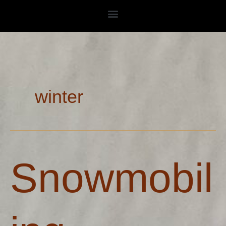
Skip
to
content
winter
Snowmobiling
Snowmobil