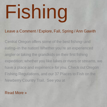
Fishing
Fishing
Leave a Comment
/
Explore
,
Fall
,
Spring
/
Ann Gawith
Central Oregon offers some of the best fishing–and
eating–in the nation! Whether you’re an experienced
angler or taking the grandkids on their first fishing
expedition; whether you like lakes or rivers or streams, we
have a place and experience for you. Check out Oregon
Fishing Regulations, and our 37 Places to Fish on the
Newberry Country Trail. See you at
Read More »