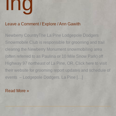
ing
Leave a Comment
/
Explore
/
Ann Gawith
Newberry CountryThe La Pine Lodgepole Dodgers
Snowmobile Club is responsible for grooming and trail
clearing the Newberry Monument snowmobiling area
(often referred to as Paulina or 10 Mile Snow Park) off
Highway 97 northeast of La Pine, OR. Click here to visit
their website for grooming report updates and schedule of
events – Lodgepole Dodgers. La Pine […]
Read More »