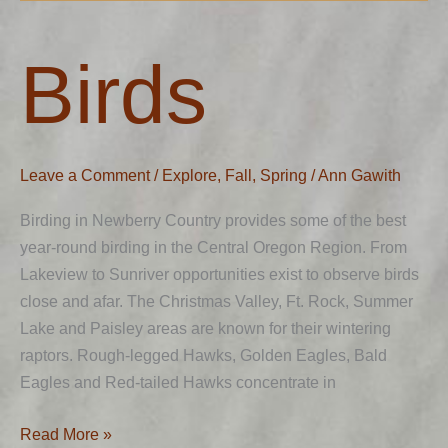
Birds
Birds
Leave a Comment
/
Explore
,
Fall
,
Spring
/
Ann Gawith
Birding in Newberry Country provides some of the best
year-round birding in the Central Oregon Region. From
Lakeview to Sunriver opportunities exist to observe birds
close and afar. The Christmas Valley, Ft. Rock, Summer
Lake and Paisley areas are known for their wintering
raptors. Rough-legged Hawks, Golden Eagles, Bald
Eagles and Red-tailed Hawks concentrate in
Read More »