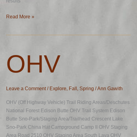
results
Read More »
OHV
OHV
Leave a Comment
/
Explore
,
Fall
,
Spring
/
Ann Gawith
OHV (Off Highway Vehicle) Trail Riding Areas/Deschutes
National Forest Edison Butte OHV Trail System Edison
Butte Sno-Park/Staging Area/Trailhead Crescent Lake
Sno-Park China Hat Campground Camp II OHV Staging
Area Road 2510 OHV Staging Area South Lava OHV