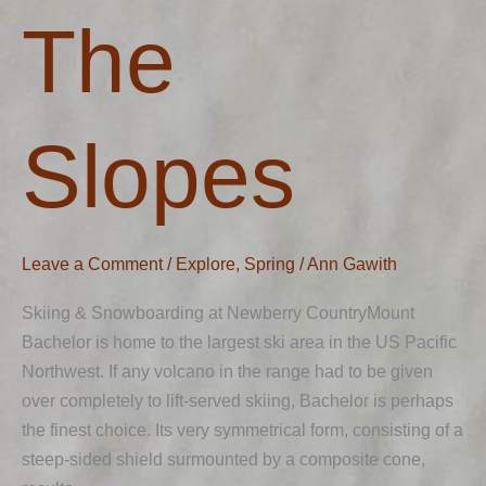
The
The
Slopes
Slopes
Leave a Comment
/
Explore
,
Spring
/
Ann Gawith
Skiing & Snowboarding at Newberry CountryMount
Bachelor is home to the largest ski area in the US Pacific
Northwest. If any volcano in the range had to be given
over completely to lift-served skiing, Bachelor is perhaps
the finest choice. Its very symmetrical form, consisting of a
steep-sided shield surmounted by a composite cone,