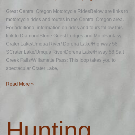
Great Central Oregon Motorcycle RidesBelow are links to
motorcycle rides and routes in the Central Oregon area.
For additional information on rides and tours follow this
link to DiamondStone Guest Lodges and MotoFantasy.
Crater Lake/Umqua River/ Dorena Lake/Highway 58
SCrater Lake/Umqua River/Dorena Lake/Hiway 58 Salt
Creek Falls/Willamette Pass: This loop takes you to
spectacular Crater Lake,
Read More »
Hunting
Hunting