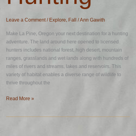
Leave a Comment
/
Explore
,
Fall
/
Ann Gawith
Make La Pine, Oregon your next destination for a hunting
adventure. The land around here opened to licensed
hunters includes national forest, high desert, mountain
ranges, grasslands and wet lands along with hundreds of
miles of rivers and streams, lakes and reservoirs. This
variety of habitat enables a diverse range of wildlife to
thrive throughout the
Read More »
Hiking