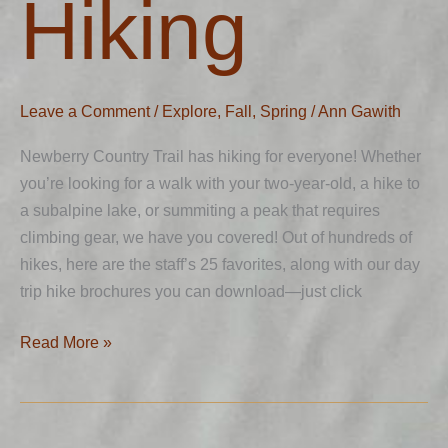
Hiking
Leave a Comment
/
Explore
,
Fall
,
Spring
/
Ann Gawith
Newberry Country Trail has hiking for everyone! Whether
you’re looking for a walk with your two-year-old, a hike to
a subalpine lake, or summiting a peak that requires
climbing gear, we have you covered! Out of hundreds of
hikes, here are the staff’s 25 favorites, along with our day
trip hike brochures you can download—just click
Read More »