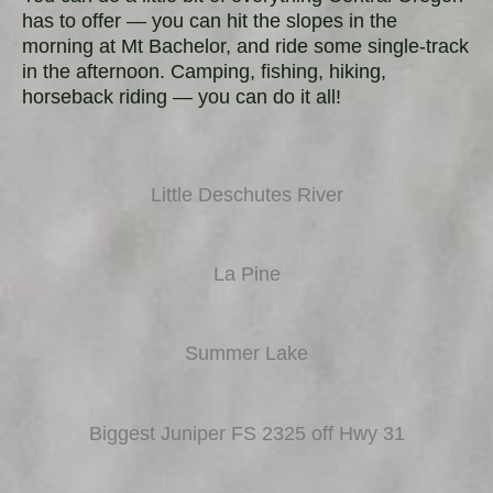
has to offer — you can hit the slopes in the
morning at Mt Bachelor, and ride some single-track
in the afternoon. Camping, fishing, hiking,
horseback riding — you can do it all!
Little Deschutes River
La Pine
Summer Lake
Biggest Juniper FS 2325 off Hwy 31