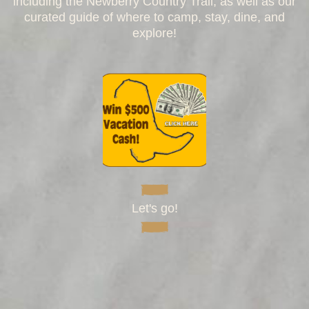
including the Newberry Country Trail, as well as our
curated guide of where to camp, stay, dine, and
explore!
Let's go!