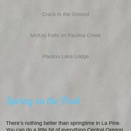
Crack in the Ground
McKay Falls on Paulina Creek
Paulina Lake Lodge
Spring on the Trail
There’s nothing better than springtime in La Pine.
You can do a little bit of everything Central Oregon