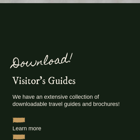
Download!
Visitor's Guides
We have an extensive collection of
downloadable travel guides and brochures!
Learn more