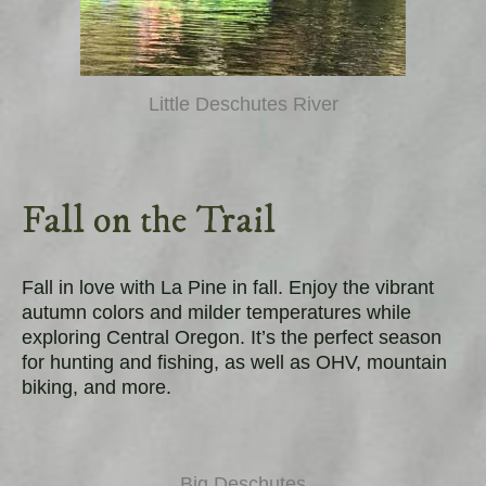
Little Deschutes River
Fall on the Trail
Fall in love with La Pine in fall. Enjoy the vibrant
autumn colors and milder temperatures while
exploring Central Oregon. It’s the perfect season
for hunting and fishing, as well as OHV, mountain
biking, and more.
Big Deschutes