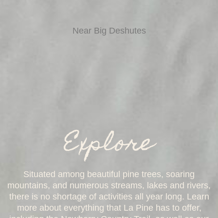
Near Big Deshutes
Explore
Situated among beautiful pine trees, soaring
mountains, and numerous streams, lakes and rivers,
there is no shortage of activities all year long. Learn
more about everything that La Pine has to offer,