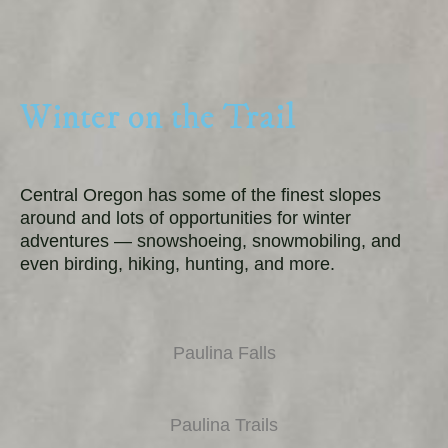
Winter on the Trail
Central Oregon has some of the finest slopes
around and lots of opportunities for winter
adventures — snowshoeing, snowmobiling, and
even birding, hiking, hunting, and more.
Paulina Falls
Paulina Trails