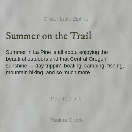
Crater Lake Zipline
Summer on the Trail
Summer in La Pine is all about enjoying the
beautiful outdoors and that Central Oregon
sunshine — day trippin’, boating, camping, fishing,
mountain biking, and so much more.
Paulina Falls
Paulina Creek