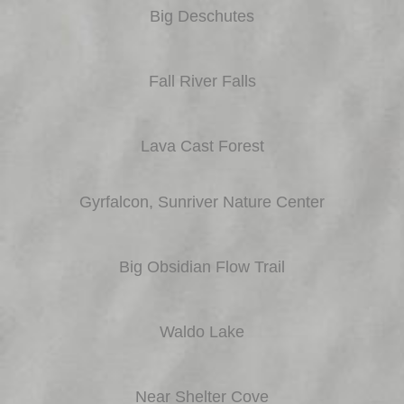
Big Deschutes
Fall River Falls
Lava Cast Forest
Gyrfalcon, Sunriver Nature Center
Big Obsidian Flow Trail
Waldo Lake
Near Shelter Cove