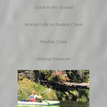
Crack in the Ground
McKay Falls on Paulina Creek
Paulina Creek
Wickiup Reservoir