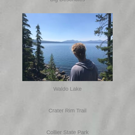
Waldo Lake
Crater Rim Trail
Collier State Park