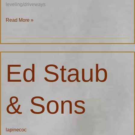
leveling/driveways
Read More »
Ed
Ed Staub
Staub
&
Sons
& Sons
lapinecoc