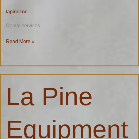
lapinecoc
Dental services
Read More »
La
La Pine
Pine
Equipment
Inc.
Equipment