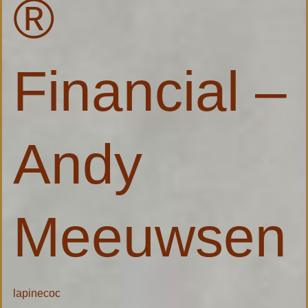
®
Financial –
Andy
Meeuwsen
lapinecoc