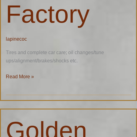
Factory
lapinecoc
Tires and complete car care; oil changes/tune
ups/alignment/brakes/shocks etc.
Read More »
Golden
Golden
Girl
Ranch