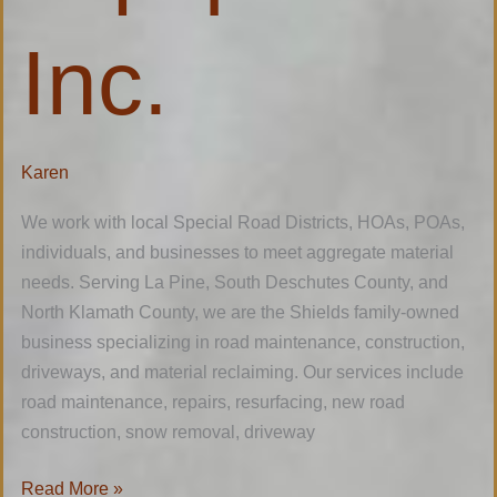
Inc.
Karen
We work with local Special Road Districts, HOAs, POAs,
individuals, and businesses to meet aggregate material
needs. Serving La Pine, South Deschutes County, and
North Klamath County, we are the Shields family-owned
business specializing in road maintenance, construction,
driveways, and material reclaiming. Our services include
road maintenance, repairs, resurfacing, new road
construction, snow removal, driveway
Read More »