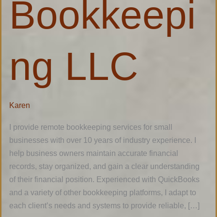
Bookkeepi
ng LLC
Karen
I provide remote bookkeeping services for small
businesses with over 10 years of industry experience. I
help business owners maintain accurate financial
records, stay organized, and gain a clear understanding
of their financial position. Experienced with QuickBooks
and a variety of other bookkeeping platforms, I adapt to
each client’s needs and systems to provide reliable, […]