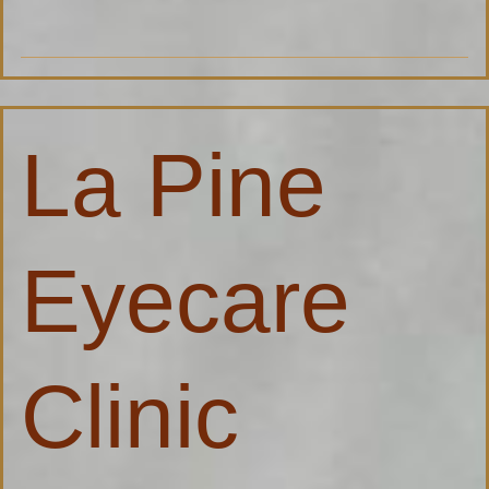
La
La Pine
Pine
Eyecare
Clinic
Eyecare
Clinic