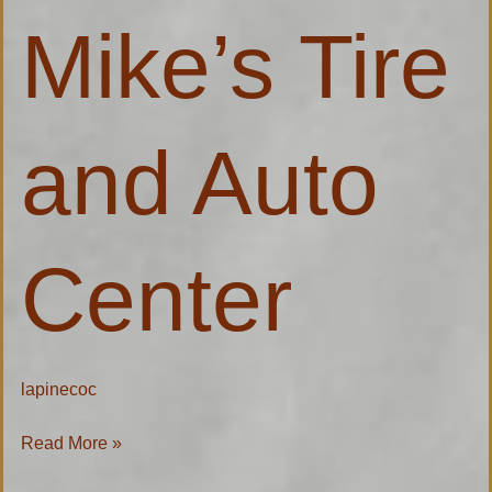
and
Mike’s Tire
Auto
Center
and Auto
Center
lapinecoc
Read More »