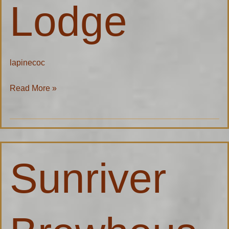
Lodge
lapinecoc
Read More »
Sunriver
Sunriver
Brewhouse