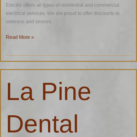
Electric offers all types of residential and commercial
electrical services. We are proud to offer discounts to
veterans and seniors.
Read More »
La
La Pine
Pine
Dental
Dental