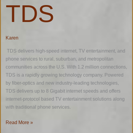
TDS
TDS
Karen
TDS delivers high-speed internet, TV entertainment, and
phone services to rural, suburban, and metropolitan
communities across the U.S. With 1.2 million connections,
TDS is a rapidly growing technology company. Powered
by fiber-optics and new industry-leading technologies,
TDS delivers up to 8 Gigabit internet speeds and offers
internet-protocol based TV entertainment solutions along
with traditional phone services.
Read More »