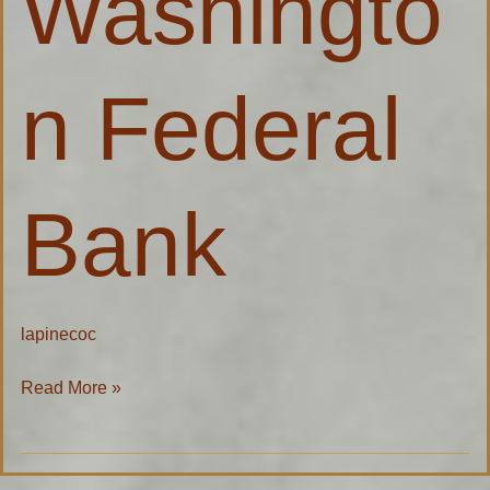
Washingto
Bank
n Federal
Bank
lapinecoc
Read More »