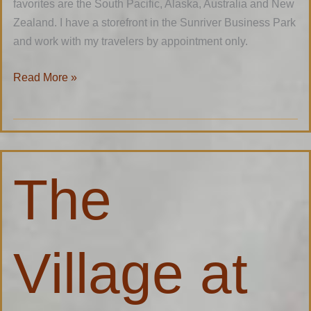
favorites are the South Pacific, Alaska, Australia and New
Zealand. I have a storefront in the Sunriver Business Park
and work with my travelers by appointment only.
Read More »
The
The
Village
at
Sunriver
Village at