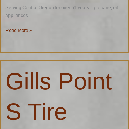
Serving Central Oregon for over 51 years – propane, oil –
appliances
Read More »
Gills
Gills Point
Point
S
Tire
Factory
S Tire