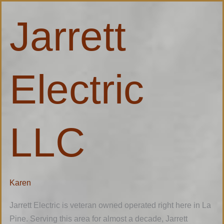
Jarrett
Jarrett
Electric
LLC
Electric
LLC
Karen
Jarrett Electric is veteran owned operated right here in La
Pine. Serving this area for almost a decade, Jarrett