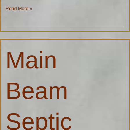
Read More »
Main
Main
Beam
Septic
Specialist
Beam
Septic