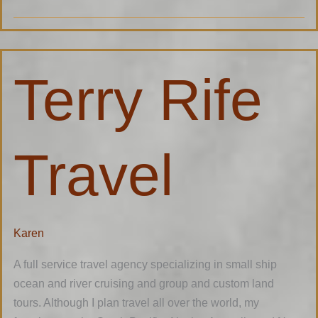
Terry
Terry Rife
Rife
Travel
Travel
Karen
A full service travel agency specializing in small ship
ocean and river cruising and group and custom land
tours. Although I plan travel all over the world, my