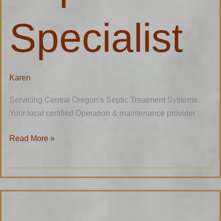
Specialist
Karen
Servicing Central Oregon’s Septic Treatment Systems.
Your local certified Operation & maintenance provider
Read More »
Mike’s
Tire