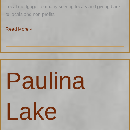
Local mortgage company serving locals and giving back
to locals and non-profits.
Read More »
Paulina
Paulina
Lake
Lodge
Lake