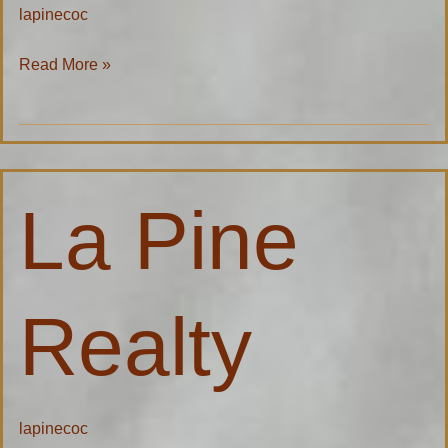
lapinecoc
Read More »
La
La Pine
Pine
Realty
Realty
lapinecoc