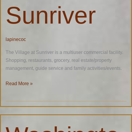
Sunriver
lapinecoc
The Village at Sunriver is a multiuser commercial facility.
Shopping, restaurants, grocery, real estate/property
management, guide service and family activities/events.
Read More »
Washington
Federal