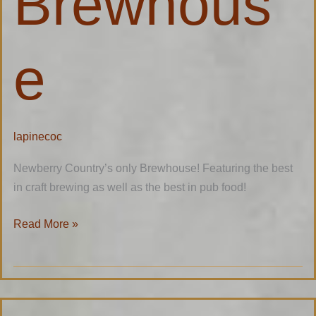
Brewhous
e
lapinecoc
Newberry Country’s only Brewhouse! Featuring the best
in craft brewing as well as the best in pub food!
Read More »