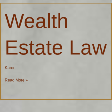
Wealth
Wealth
Estate
Law
Estate Law
Karen
Read More »