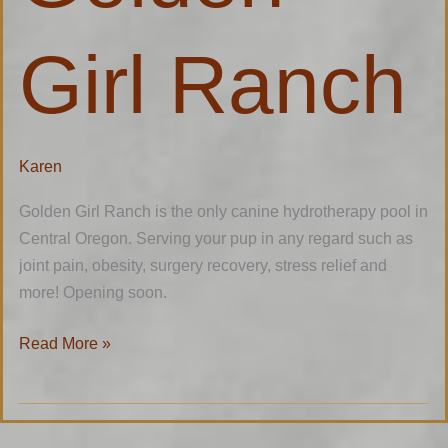
Girl Ranch
Karen
Golden Girl Ranch is the only canine hydrotherapy pool in
Central Oregon. Serving your pup in any regard such as
joint pain, obesity, surgery recovery, stress relief and
more! Opening soon.
Read More »