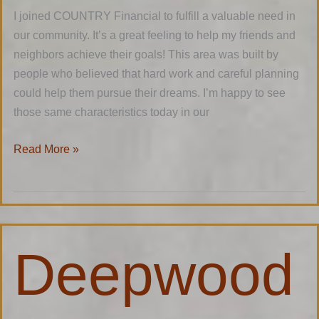
I joined COUNTRY Financial to fulfill a valuable need in
our community. It’s a great feeling to help my friends and
neighbors achieve their goals! This area was built by
people who believed that hard work and careful planning
could help them pursue their dreams. I’m happy to see
those same characteristics today in our
Read More »
Deepwoods
Deepwood
Construction
LLC