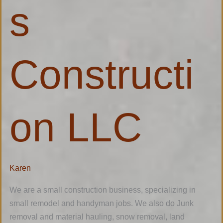
s
Constructi
on LLC
Karen
We are a small construction business, specializing in
small remodel and handyman jobs. We also do Junk
removal and material hauling, snow removal, land