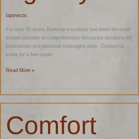
lapinecoc
For over 35 years, Bancorp Insurance has been the local
trusted provider of comprehensive insurance solutions for
businesses and personal coverages alike. Contact us
today for a free quote.
Read More »
Comfort
Comfort
Village