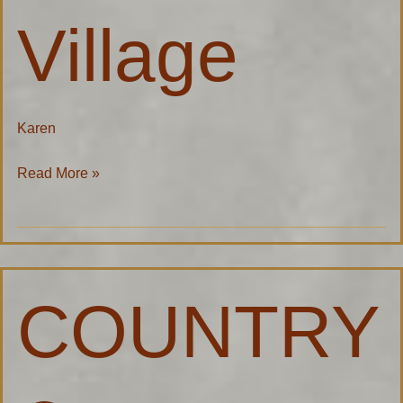
Village
Karen
Read More »
COUNTRY®
COUNTRY
Financial
–
Andy
Meeuwsen