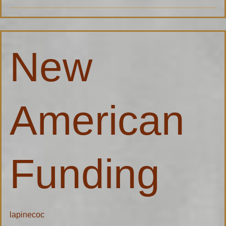
New
New
American
Funding
American
Funding
lapinecoc