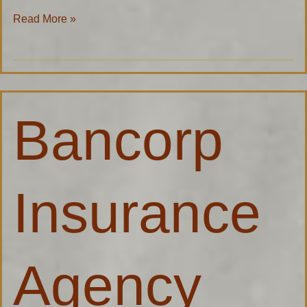
Read More »
Bancorp
Bancorp
Insurance
Agency
Insurance
Agency