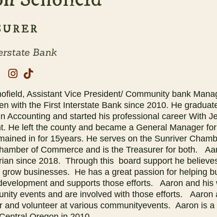
SURER
terstate Bank
ofield, Assistant Vice President/ Community bank Manage
en with the First Interstate Bank since 2010. He gradua
n Accounting and started his professional career With Je
t. He left the county and became a General Manager for
emained in for 15years. He serves on the Sunriver Cha
hamber of Commerce and is the Treasurer for both. Aar
rian since 2018. Through this board support he believes
d grow businesses. He has a great passion for helping b
development and supports those efforts. Aaron and his 
nity events and are involved with those efforts. Aaron a
er and volunteer at various communityevents. Aaron is a
Central Oregon in 2010.