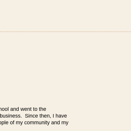
hool and went to the
 business. Since then, I have
eople of my community and my