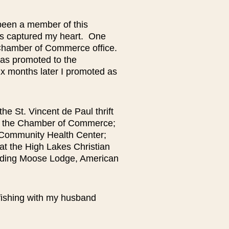
been a member of this
as captured my heart. One
 Chamber of Commerce office.
was promoted to the
ix months later I promoted as
the St. Vincent de Paul thrift
 at the Chamber of Commerce;
 Community Health Center;
at the High Lakes Christian
luding Moose Lodge, American
 fishing with my husband