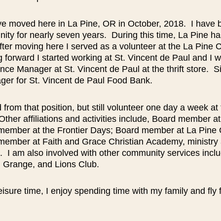
e moved here in La Pine, OR in October, 2018. I have 
ity for nearly seven years. During this time, La Pine h
ter moving here I served as a volunteer at the La Pine
forward I started working at St. Vincent de Paul and I 
nce Manager at St. Vincent de Paul at the thrift store. S
ger for St. Vincent de Paul Food Bank.
ed from that position, but still volunteer one day a week at 
Other affiliations and activities include, Board member
member at the Frontier Days; Board member at La Pine
member at Faith and Grace Christian
Academy, ministry 
. I am also involved with other community services inc
, Grange, and Lions Club.
eisure time, I enjoy spending time with my family and fly