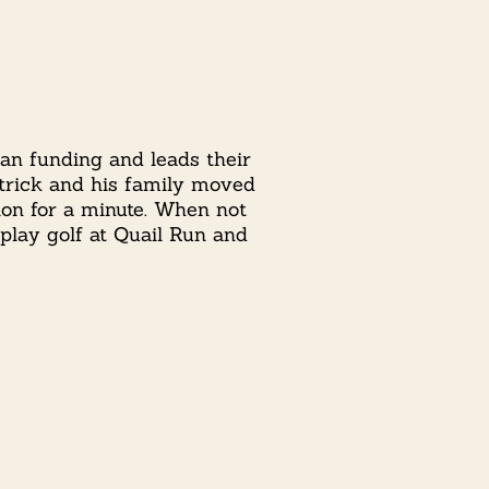
can funding and leads their
Patrick and his family moved
ion for a minute. When not
 play golf at Quail Run and