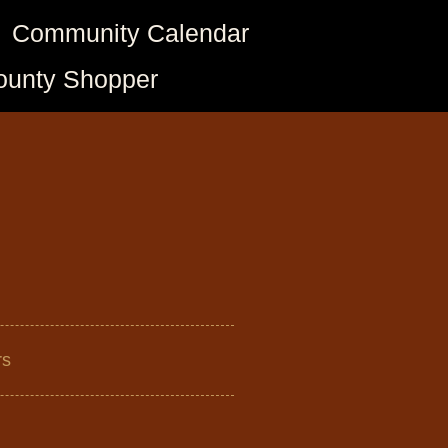
Community Calendar
ounty Shopper
rs