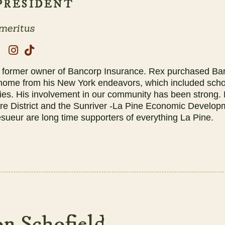
 PRESIDENT
meritus
e former owner of Bancorp Insurance. Rex purchased Ban
 home from his New York endeavors, which included scho
ies. His involvement in our community has been strong. 
ire District and the Sunriver -La Pine Economic Develo
ueur are long time supporters of everything La Pine.
n Schofield