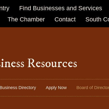
ntry
Find Businesses and Services
The Chamber
Contact
South C
iness Resources
Business Directory
Apply Now
Board of Directo