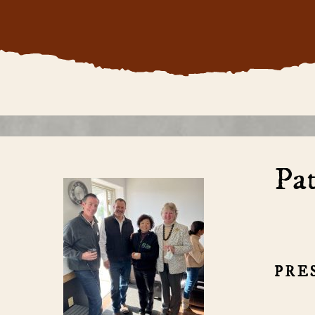
Pat
PRE