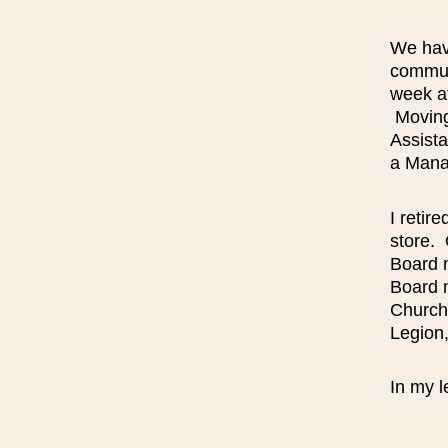
We hav
commun
week af
Moving 
Assista
a Mana
I retir
store. 
Board 
Board 
Church
Legion
In my l