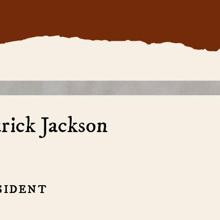
rick Jackson
SIDENT