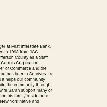
r at First Interstate Bank,
ted in 1998 from JCC
fferson County as a Staff
 Carrols Corporation
mber of Commerce and the
on has been a Sunriver/ La
 it helps our community
uild the community through
wife Sarah support many of
nd his family reside here
 New York native and