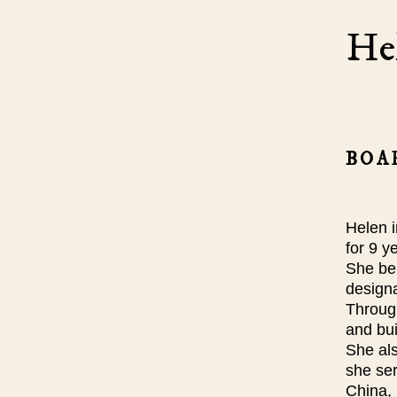
He
BOA
Helen 
for 9 
She bel
design
Through
and bui
She als
she se
China, 