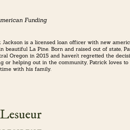
erican Funding
k Jackson is a licensed loan officer with new ameri
 in beautiful La Pine. Born and raised out of state, 
tral Oregon in 2015 and haven’t regretted the decis
g or helping out in the community, Patrick loves to
time with his family.
 Lesueur