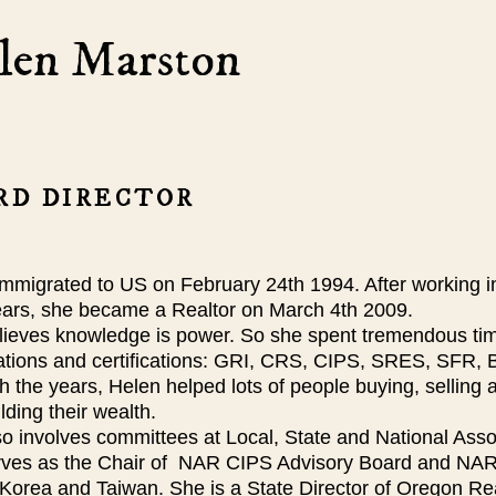
len Marston
RD DIRECTOR
immigrated to US on February 24th 1994. After working 
years, she became a Realtor on March 4th 2009.
ieves knowledge is power. So she spent tremendous time
ations and certifications: GRI, CRS, CIPS, SRES, SF
 the years, Helen helped lots of people buying, selling a
lding their wealth.
o involves committees at Local, State and National Assoc
rves as the Chair of NAR CIPS Advisory Board and NA
Korea and Taiwan. She is a State Director of Oregon Rea