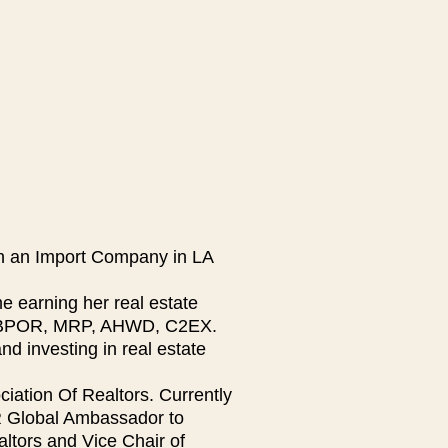
in an Import Company in LA
 earning her real estate
R, BPOR, MRP, AHWD, C2EX.
nd investing in real estate
iation Of Realtors. Currently
R Global Ambassador to
ltors and Vice Chair of