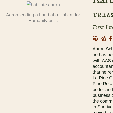
TREA
Aaron lending a hand at a Habitat for
Humanity build
First In
Aaron Sch
he has be
with AAS i
accountan
that he r
La Pine C
Pine Rota
better an
business 
the commu
in Sunriv
moved to 