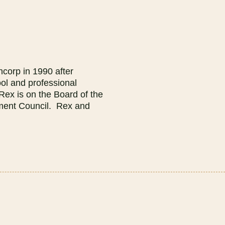
corp in 1990 after
ol and professional
Rex is on the Board of the
pment Council. Rex and