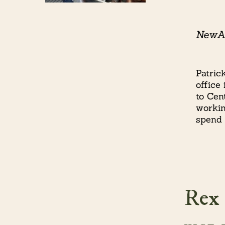
NewAm
Patric
office
to Cen
workin
spend 
Rex