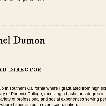
hel Dumon
RD DIRECTOR
up in southern California where I graduated from high sc
ity of Phoenix College, receiving a bachelor’s degree in
ariety of
professional
and social experiences serving p
where I specialized in event coordination.