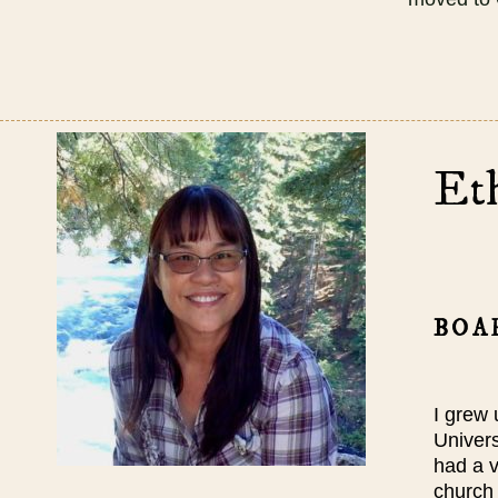
Et
BOA
I grew 
Univers
had a v
church 