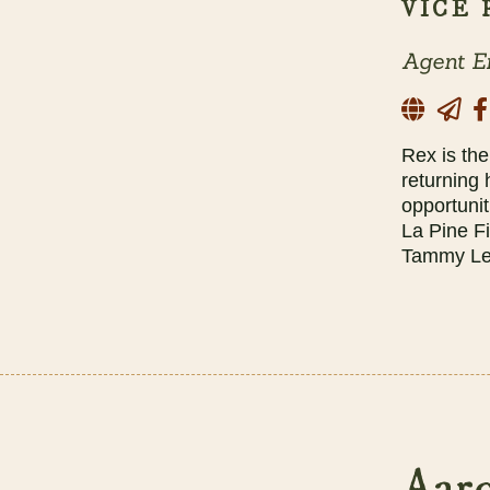
VICE
Agent E
Rex is th
returning
opportunit
La Pine F
Tammy Les
Aaro