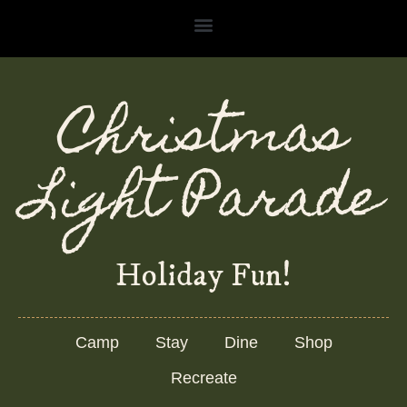
Skip
to
content
Christmas
Light Parade
Holiday Fun!
Camp
Stay
Dine
Shop
Recreate