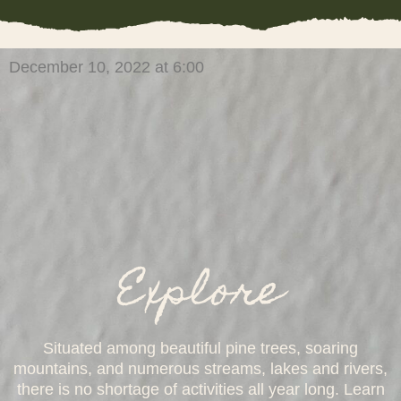
December 10, 2022 at 6:00
Explore
Situated among beautiful pine trees, soaring
mountains, and numerous streams, lakes and rivers,
there is no shortage of activities all year long. Learn