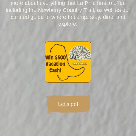
more about everything that La Pine has to offer,
including the Newberry Country Trail, as well as our
curated guide of where to camp, stay, dine, and
explore!
Let's go!