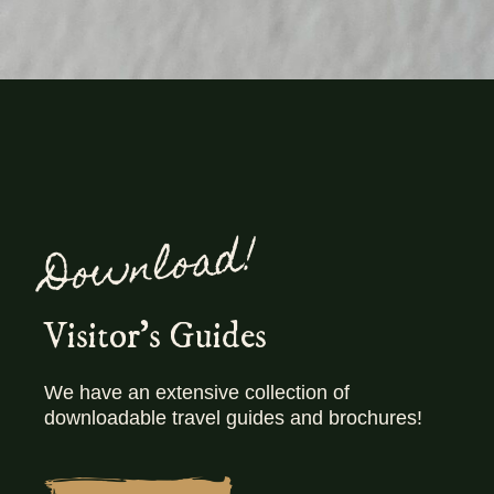
Download!
Visitor's Guides
We have an extensive collection of
downloadable travel guides and brochures!