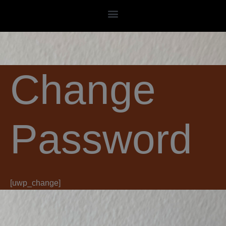
Skip
to
content
Change
Password
[uwp_change]