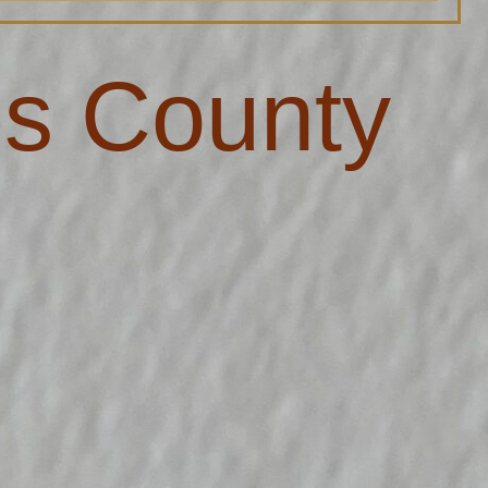
s County