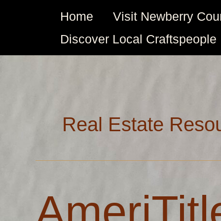
Skip
Home
Visit Newberry Cou
to
content
Discover Local Craftspeople
Real Estate Reso
AmeriTitle
AmeriTitl