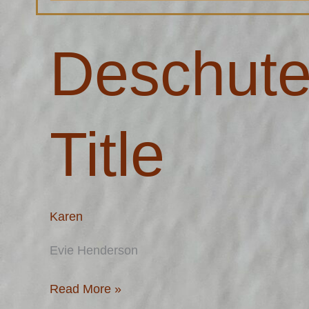
Deschutes
Deschute
County
Title
Title
Karen
Evie Henderson
Read More »