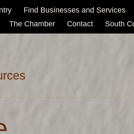
ntry
Find Businesses and Services
The Chamber
Contact
South C
urces
e