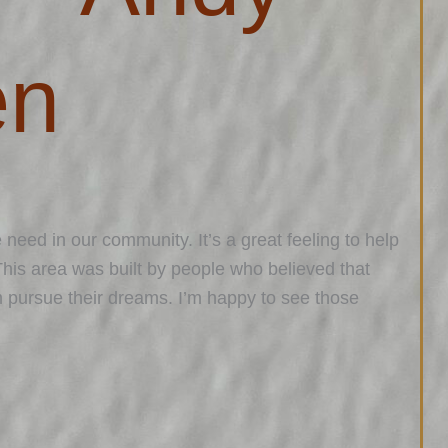
en
 need in our community. It’s a great feeling to help
This area was built by people who believed that
m pursue their dreams. I’m happy to see those