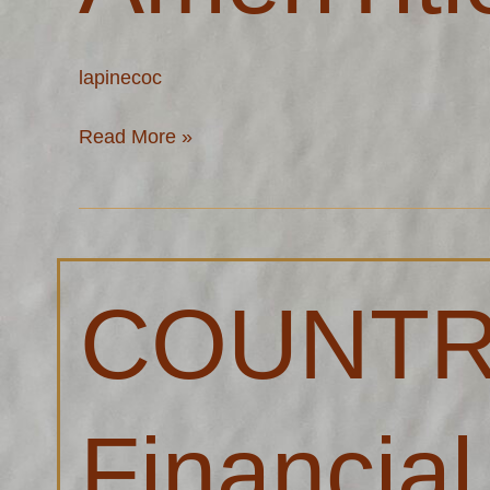
lapinecoc
Read More »
COUNTRY®
COUNT
Financial
–
Andy
Meeuwsen
Financial