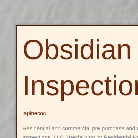
Obsidian
Obsidian
Inspections,
LLC
Inspecti
lapinecoc
Residential and commercial pre purchase and 
Inspections, LLC Specializing in: Residential