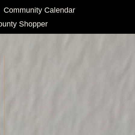
Community Calendar
ounty Shopper