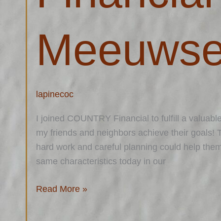
Meeuws
lapinecoc
I joined COUNTRY Financial to fulfill a valuable
my friends and neighbors achieve their goals! 
hard work and careful planning could help the
same characteristics today in our
Read More »