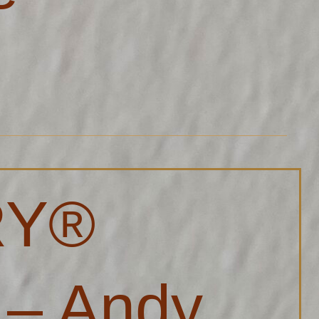
RY®
 – Andy