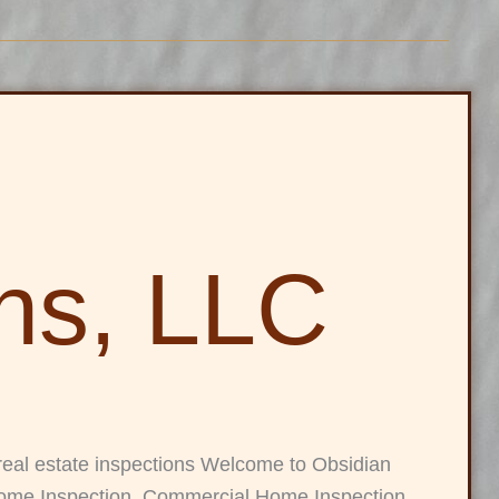
ons, LLC
real estate inspections Welcome to Obsidian
 Home Inspection, Commercial Home Inspection,