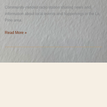
Community-minded radio station sharing news and
information about local events and happenings in the La
Pine area.
Read More »