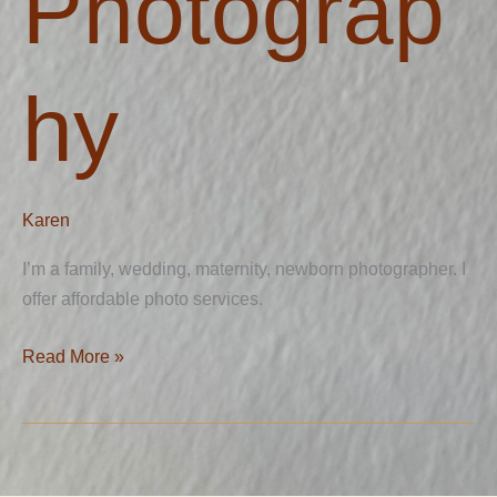
Photograp
hy
Karen
I’m a family, wedding, maternity, newborn photographer. I
offer affordable photo services.
Read More »