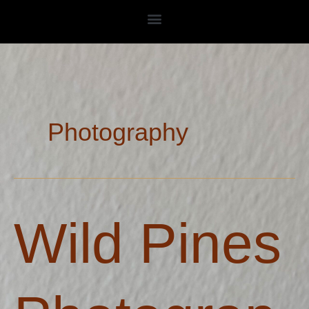
Skip
to
content
Photography
Wild
Wild Pines
Pines
Photography