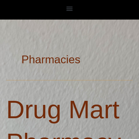
Skip
to
content
Pharmacies
Drug
Drug Mart
Mart
Pharmacy