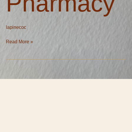
Pharmacy
lapinecoc
Read More »