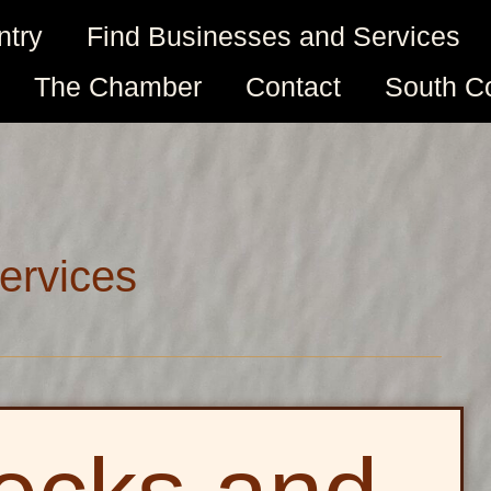
ntry
Find Businesses and Services
The Chamber
Contact
South C
ervices