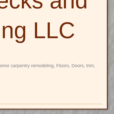
ecks and
ing LLC
rior carpentry remodeling, Floors, Doors, trim,