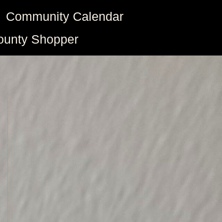
Community Calendar
ounty Shopper