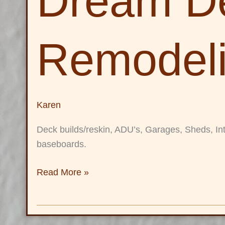
Dream D
and
Remodeling
LLC
Remodel
Karen
Deck builds/reskin, ADU’s, Garages, Sheds, Inte
baseboards.
Read More »