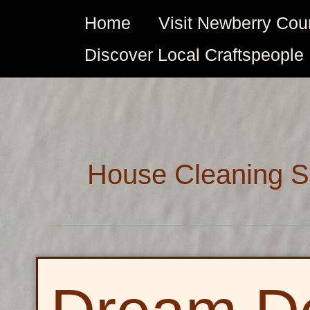
Skip
Home
Visit Newberry Cou
to
content
Discover Local Craftspeople
House Cleaning S
Dream
Decks