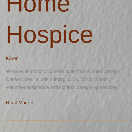
Home
Hospice
Karen
We provide hospice care for patients in Central Oregon.
Our services include nursing, CNA, Social worker,
volunteer assistance and spiritual caregiving services.
Read More »