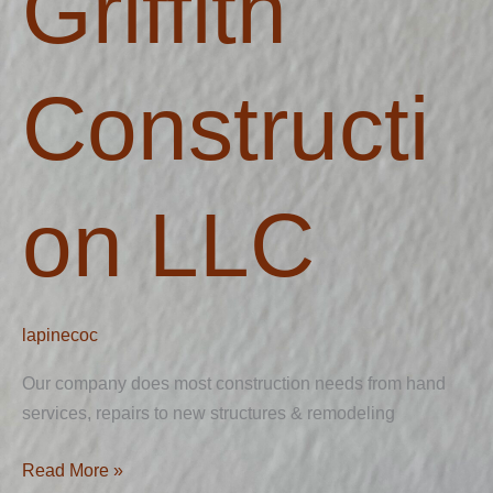
Griffith
Constructi
on LLC
lapinecoc
Our company does most construction needs from hand
services, repairs to new structures & remodeling
Read More »