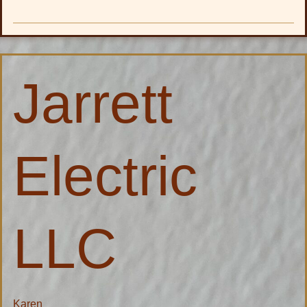
Jarrett
Jarrett
Electric
LLC
Electric
LLC
Karen