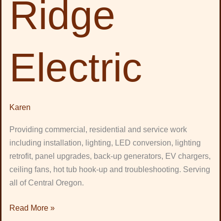
Ridge
Electric
Karen
Providing commercial, residential and service work
including installation, lighting, LED conversion, lighting
retrofit, panel upgrades, back-up generators, EV chargers,
ceiling fans, hot tub hook-up and troubleshooting. Serving
all of Central Oregon.
Read More »