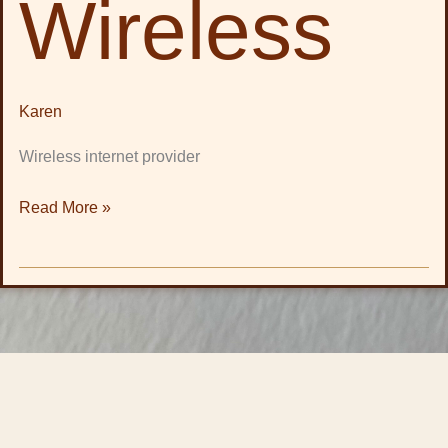
Wireless
Karen
Wireless internet provider
Read More »