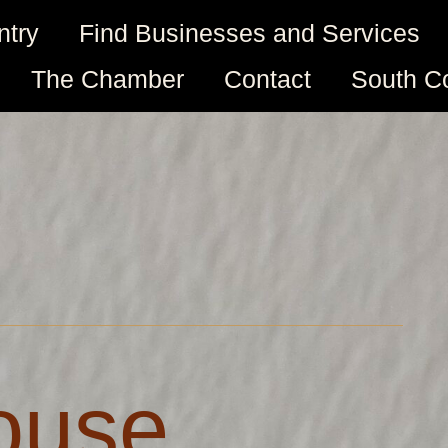
ntry
Find Businesses and Services
The Chamber
Contact
South C
House