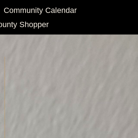
Community Calendar
ounty Shopper