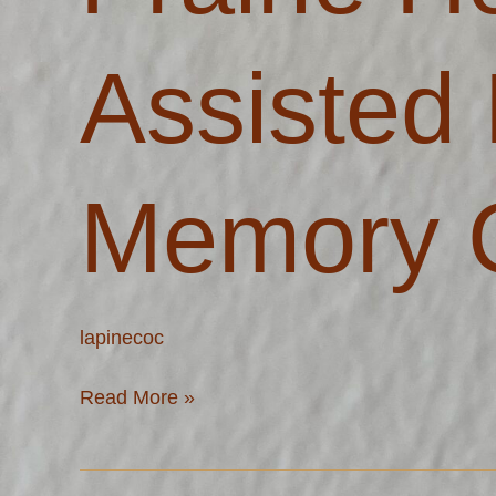
Living
and
Assisted 
Memory
Care
Memory 
lapinecoc
Read More »