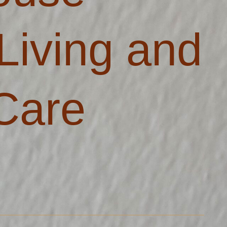
Living and
Care