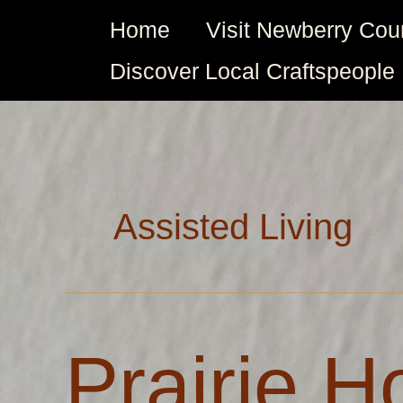
Skip
Home
Visit Newberry Cou
to
content
Discover Local Craftspeople
Assisted Living
Prairie
Prairie 
House
Assisted