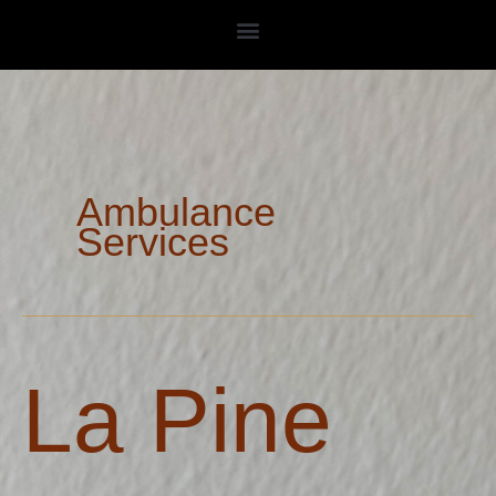
Skip
to
content
Ambulance
Services
La
La Pine
Pine
Rural
Fire
Protection