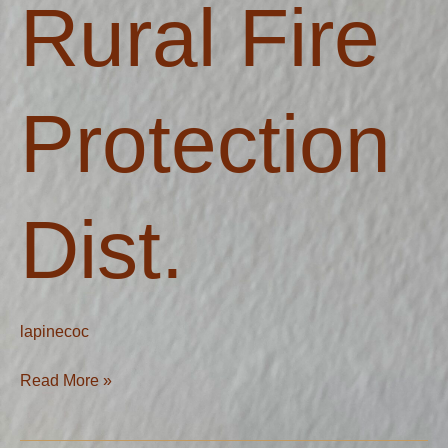
Rural Fire
Dist.
Protection
Dist.
lapinecoc
Read More »