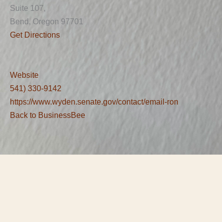
Suite 107,
Bend, Oregon 97701
Get Directions
Website
541) 330-9142
https://www.wyden.senate.gov/contact/email-ron
Back to BusinessBee