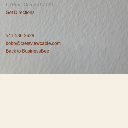
La Pine, Oregon 97739
Get Directions
541-536-2628
bobo@crestviewcable.com
Back to BusinessBee