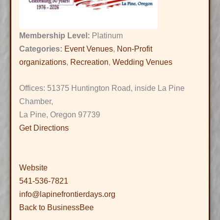
Membership Level:
Platinum
Categories:
Event Venues
,
Non-Profit
organizations
,
Recreation
,
Wedding Venues
Offices: 51375 Huntington Road, inside La Pine
Chamber,
La Pine, Oregon 97739
Get Directions
Website
541-536-7821
info@lapinefrontierdays.org
Back to BusinessBee