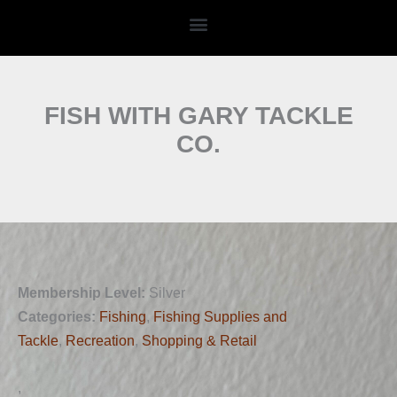
Skip
to
content
FISH WITH GARY TACKLE
CO.
Membership Level:
Silver
Categories:
Fishing
,
Fishing Supplies and
Tackle
,
Recreation
,
Shopping & Retail
,