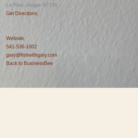
La Pine, Oregon 97739
Get Directions
Website
541-536-1002
gary@fishwithgary.com
Back to BusinessBee