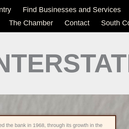
ntry
Find Businesses and Services
The Chamber
Contact
South C
INTERSTA
ed the bank in 1968, through its growth in the