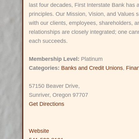
last four decades, First Interstate Bank has 
principles. Our Mission, Vision, and Values s
with our clients, employees, shareholders, 
relationships are closely integrated; one cann
each succeeds.
Membership Level:
Platinum
Categories:
Banks and Credit Unions
,
Fina
57150 Beaver Drive,
Sunriver, Oregon 97707
Get Directions
Website