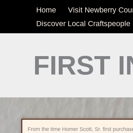
Skip
Home
Visit Newberry Cou
to
content
Discover Local Craftspeople
FIRST 
From the time Homer Scott, Sr. first purchas