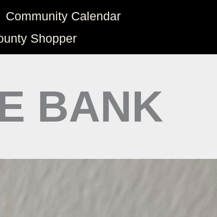
Community Calendar
ounty Shopper
TE BANK