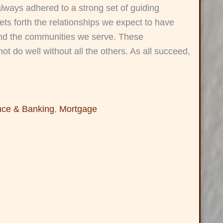
always adhered to a strong set of guiding
ets forth the relationships we expect to have
and the communities we serve. These
ot do well without all the others. As all succeed,
nce & Banking
,
Mortgage