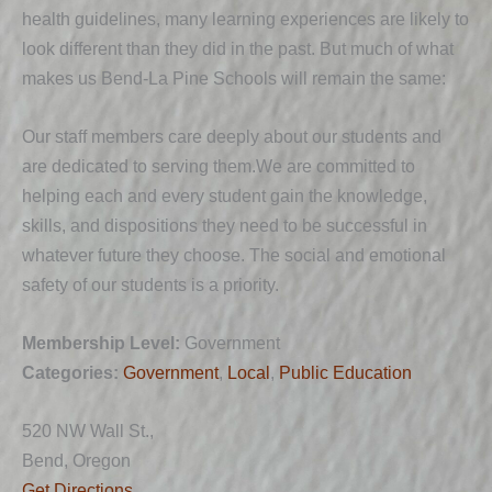
health guidelines, many learning experiences are likely to
look different than they did in the past. But much of what
makes us Bend-La Pine Schools will remain the same:
Our staff members care deeply about our students and
are dedicated to serving them.We are committed to
helping each and every student gain the knowledge,
skills, and dispositions they need to be successful in
whatever future they choose. The social and emotional
safety of our students is a priority.
Membership Level:
Government
Categories:
Government
,
Local
,
Public Education
520 NW Wall St.,
Bend, Oregon
Get Directions