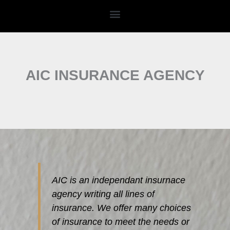
Skip
to
content
AIC INSURANCE AGENCY
AIC is an independant insurnace
agency writing all lines of
insurance. We offer many choices
of insurance to meet the needs or