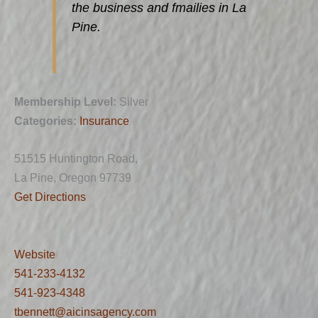
the business and fmailies in La
Pine.
Membership Level:
Silver
Categories:
Insurance
51515 Huntington Road,
La Pine, Oregon 97739
Get Directions
Website
541-233-4132
541-923-4348
tbennett@aicinsagency.com