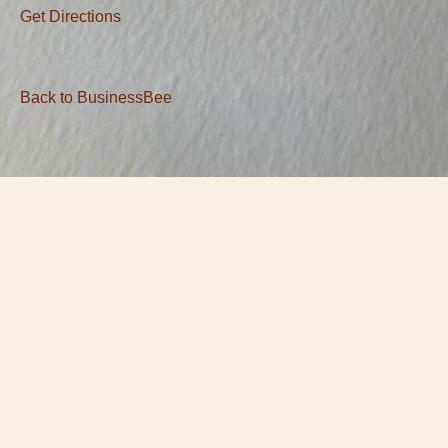
Get Directions
Back to BusinessBee